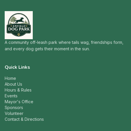
A community off-leash park where tails wag, friendships form,
and every dog gets their moment in the sun.
Quick Links
Home
About Us
Hours & Rules
Events
Mayor's Office
Sponsors
Volunteer
Contact & Directions