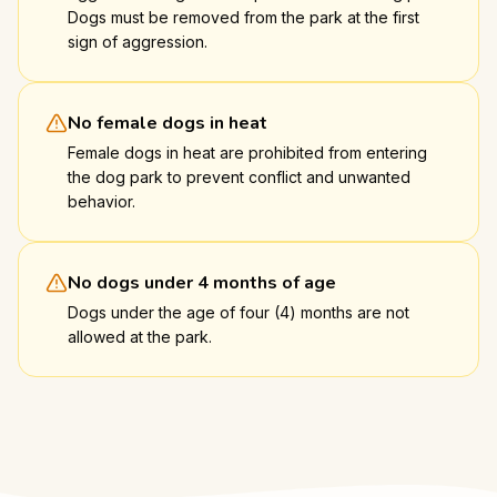
Dogs must be removed from the park at the first
sign of aggression.
No female dogs in heat
Female dogs in heat are prohibited from entering
the dog park to prevent conflict and unwanted
behavior.
No dogs under 4 months of age
Dogs under the age of four (4) months are not
allowed at the park.