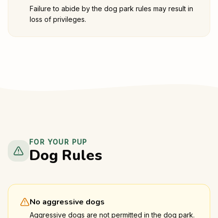
Failure to abide by the dog park rules may result in
loss of privileges.
FOR YOUR PUP
Dog Rules
No aggressive dogs
Aggressive dogs are not permitted in the dog park.