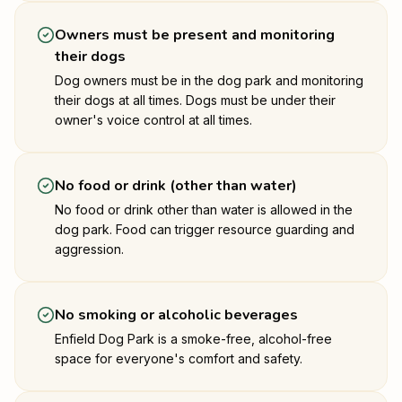
Owners must be present and monitoring
their dogs
Dog owners must be in the dog park and monitoring
their dogs at all times. Dogs must be under their
owner's voice control at all times.
No food or drink (other than water)
No food or drink other than water is allowed in the
dog park. Food can trigger resource guarding and
aggression.
No smoking or alcoholic beverages
Enfield Dog Park is a smoke-free, alcohol-free
space for everyone's comfort and safety.