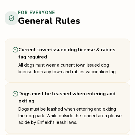
FOR EVERYONE
General Rules
Current town-issued dog license & rabies
tag required
All dogs must wear a current town issued dog
license from any town and rabies vaccination tag.
Dogs must be leashed when entering and
exiting
Dogs must be leashed when entering and exiting
the dog park. While outside the fenced area please
abide by Enfield's leash laws.