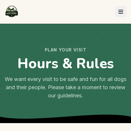
PLAN YOUR VISIT
Hours & Rules
We want every visit to be safe and fun for all dogs
and their people. Please take a moment to review
our guidelines.