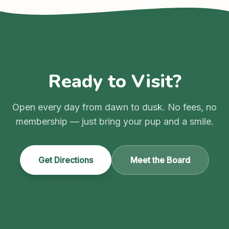
Ready to Visit?
Open every day from dawn to dusk. No fees, no
membership — just bring your pup and a smile.
Get Directions
Meet the Board