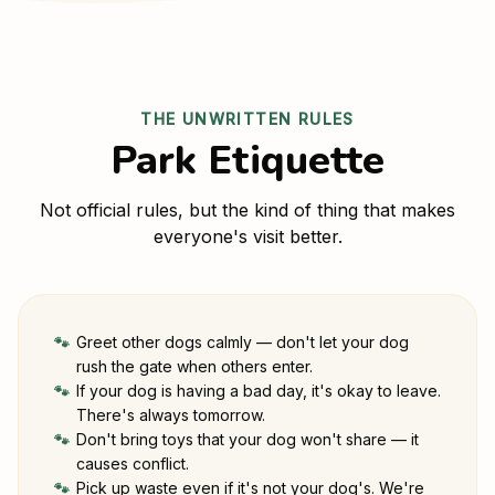
THE UNWRITTEN RULES
Park Etiquette
Not official rules, but the kind of thing that makes
everyone's visit better.
Greet other dogs calmly — don't let your dog
🐾
rush the gate when others enter.
If your dog is having a bad day, it's okay to leave.
🐾
There's always tomorrow.
Don't bring toys that your dog won't share — it
🐾
causes conflict.
Pick up waste even if it's not your dog's. We're
🐾