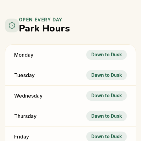
OPEN EVERY DAY
Park Hours
Monday
Dawn to Dusk
Tuesday
Dawn to Dusk
Wednesday
Dawn to Dusk
Thursday
Dawn to Dusk
Friday
Dawn to Dusk