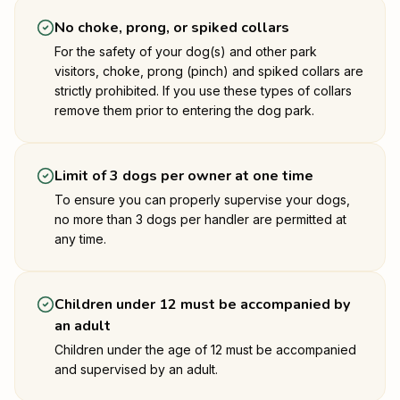
No choke, prong, or spiked collars
For the safety of your dog(s) and other park
visitors, choke, prong (pinch) and spiked collars are
strictly prohibited. If you use these types of collars
remove them prior to entering the dog park.
Limit of 3 dogs per owner at one time
To ensure you can properly supervise your dogs,
no more than 3 dogs per handler are permitted at
any time.
Children under 12 must be accompanied by
an adult
Children under the age of 12 must be accompanied
and supervised by an adult.