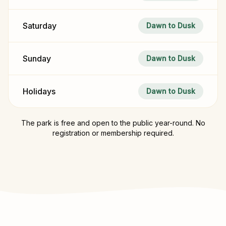
Saturday
Dawn to Dusk
Sunday
Dawn to Dusk
Holidays
Dawn to Dusk
The park is free and open to the public year-round. No
registration or membership required.