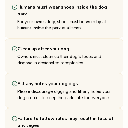
Humans must wear shoes inside the dog
park
For your own safety, shoes must be worn by all
humans inside the park at all times.
Clean up after your dog
Owners must clean up their dog's feces and
dispose in designated receptacles.
Fill any holes your dog digs
Please discourage digging and fill any holes your
dog creates to keep the park safe for everyone.
Failure to follow rules may result in loss of
privileges