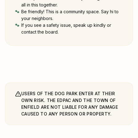
all in this together.
Be friendly! This is a community space. Say hi to
🐾
your neighbors.
If you see a safety issue, speak up kindly or
🐾
contact the board.
USERS OF THE DOG PARK ENTER AT THEIR
OWN RISK. THE EDPAC AND THE TOWN OF
ENFIELD ARE NOT LIABLE FOR ANY DAMAGE
CAUSED TO ANY PERSON OR PROPERTY.